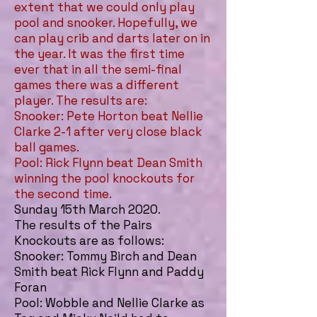
extent that we could only play
pool and snooker. Hopefully, we
can play crib and darts later on in
the year. It was the first time
ever that in all the semi-final
games there was a different
player. The results are:
Snooker: Pete Horton beat Nellie
Clarke 2-1 after very close black
ball games.
Pool: Rick Flynn beat Dean Smith
winning the pool knockouts for
the second time.
Sunday 15th March 2020.
The results of the Pairs
Knockouts are as follows:
Snooker: Tommy Birch and Dean
Smith beat Rick Flynn and Paddy
Foran
Pool: Wobble and Nellie Clarke as