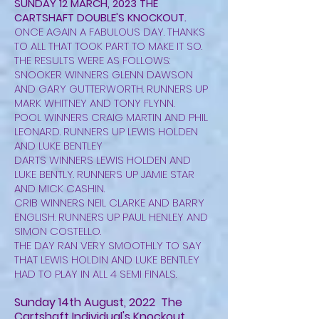
SUNDAY 12 MARCH, 2023 THE
CARTSHAFT DOUBLE'S KNOCKOUT.
ONCE AGAIN A FABULOUS DAY. THANKS
TO ALL THAT TOOK PART TO MAKE IT SO.
THE RESULTS WERE AS FOLLOWS:
SNOOKER WINNERS GLENN DAWSON
AND GARY GUTTERWORTH. RUNNERS UP
MARK WHITNEY AND TONY FLYNN.
POOL WINNERS CRAIG MARTIN AND PHIL
LEONARD. RUNNERS UP LEWIS HOLDEN
AND LUKE BENTLEY
DARTS WINNERS LEWIS HOLDEN AND
LUKE BENTLY. RUNNERS UP JAMIE STAR
AND MICK CASHIN.
CRIB WINNERS NEIL CLARKE AND BARRY
ENGLISH. RUNNERS UP PAUL HENLEY AND
SIMON COSTELLO.
THE DAY RAN VERY SMOOTHLY TO SAY
THAT LEWIS HOLDIN AND LUKE BENTLEY
HAD TO PLAY IN ALL 4 SEMI FINALS.
Sunday 14th August, 2022 The
Cartshaft Individual's Knockout.