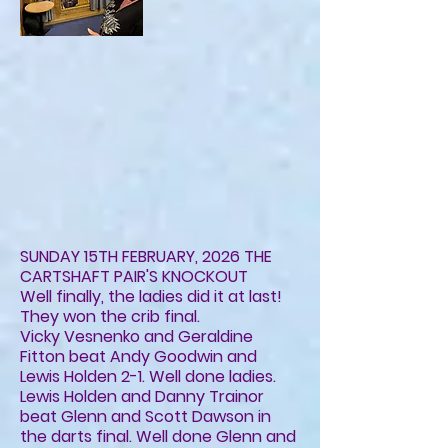
SUNDAY 15TH FEBRUARY, 2026 THE
CARTSHAFT PAIR'S KNOCKOUT
Well finally, the ladies did it at last!
They won the crib final.
Vicky Vesnenko and Geraldine
Fitton beat Andy Goodwin and
Lewis Holden 2-1. Well done ladies.
Lewis Holden and Danny Trainor
beat Glenn and Scott Dawson in
the darts final. Well done Glenn and