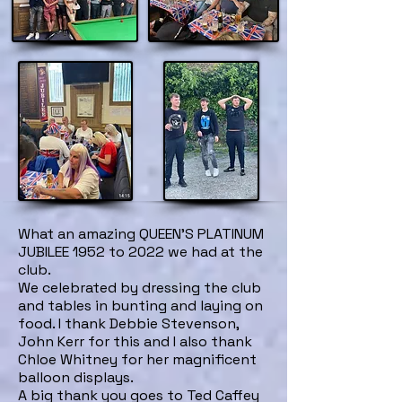
What an amazing QUEEN'S PLATINUM
JUBILEE 1952 to 2022 we had at the
club.
We celebrated by dressing the club
and tables in bunting and laying on
food. I thank Debbie Stevenson,
John Kerr for this and I also thank
Chloe Whitney for her magnificent
balloon displays.
A big thank you goes to Ted Caffey