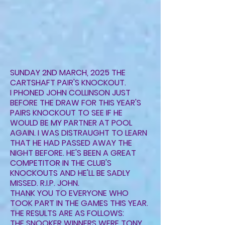
SUNDAY 2ND MARCH, 2025 THE
CARTSHAFT PAIR'S KNOCKOUT.
I PHONED JOHN COLLINSON JUST
BEFORE THE DRAW FOR THIS YEAR'S
PAIRS KNOCKOUT TO SEE IF HE
WOULD BE MY PARTNER AT POOL
AGAIN. I WAS DISTRAUGHT TO LEARN
THAT HE HAD PASSED AWAY THE
NIGHT BEFORE. HE'S BEEN A GREAT
COMPETITOR IN THE CLUB'S
KNOCKOUTS AND HE'LL BE SADLY
MISSED. R.I.P. JOHN.
THANK YOU TO EVERYONE WHO
TOOK PART IN THE GAMES THIS YEAR.
THE RESULTS ARE AS FOLLOWS:
THE SNOOKER WINNERS WERE TONY