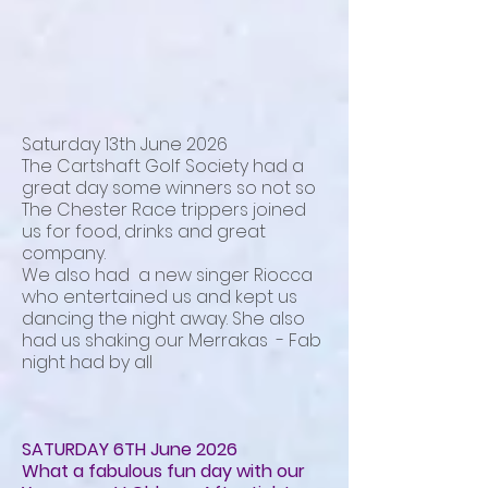
Saturday 13th June 2026
The Cartshaft Golf Society had a
great day some winners so not so
The Chester Race trippers joined
us for food, drinks and great
company.
We also had a new singer Riocca
who entertained us and kept us
dancing the night away. She also
had us shaking our Merrakas - Fab
night had by all
SATURDAY 6TH June 2026
What a fabulous fun day with our