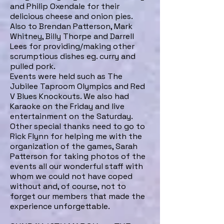
and Philip Oxendale for their
delicious cheese and onion pies.
Also to Brendan Patterson, Mark
Whitney, Billy Thorpe and Darrell
Lees for providing/making other
scrumptious dishes eg. curry and
pulled pork.
Events were held such as The
Jubilee Taproom Olympics and Red
V Blues Knockouts. We also had
Karaoke on the Friday and live
entertainment on the Saturday.
Other special thanks need to go to
Rick Flynn for helping me with the
organization of the games, Sarah
Patterson for taking photos of the
events all our wonderful staff with
whom we could not have coped
without and, of course, not to
forget our members that made the
experience unforgettable.