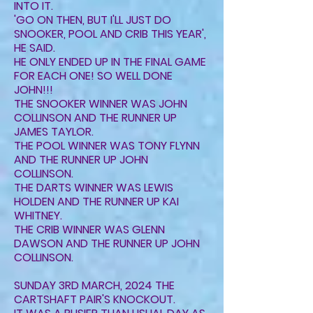
INTO IT.
'GO ON THEN, BUT I'LL JUST DO
SNOOKER, POOL AND CRIB THIS YEAR',
HE SAID.
HE ONLY ENDED UP IN THE FINAL GAME
FOR EACH ONE! SO WELL DONE
JOHN!!!
THE SNOOKER WINNER WAS JOHN
COLLINSON AND THE RUNNER UP
JAMES TAYLOR.
THE POOL WINNER WAS TONY FLYNN
AND THE RUNNER UP JOHN
COLLINSON.
THE DARTS WINNER WAS LEWIS
HOLDEN AND THE RUNNER UP KAI
WHITNEY.
THE CRIB WINNER WAS GLENN
DAWSON AND THE RUNNER UP JOHN
COLLINSON.
SUNDAY 3RD MARCH, 2024 THE
CARTSHAFT PAIR'S KNOCKOUT.