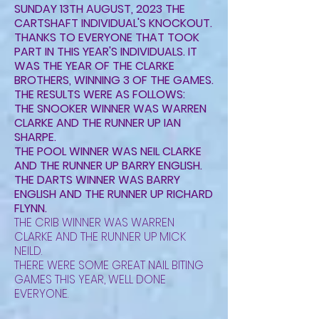
SUNDAY 13TH AUGUST, 2023 THE
CARTSHAFT INDIVIDUAL'S KNOCKOUT.
THANKS TO EVERYONE THAT TOOK
PART IN THIS YEAR'S INDIVIDUALS. IT
WAS THE YEAR OF THE CLARKE
BROTHERS, WINNING 3 OF THE GAMES.
THE RESULTS WERE AS FOLLOWS:
THE SNOOKER WINNER WAS WARREN
CLARKE AND THE RUNNER UP IAN
SHARPE.
THE POOL WINNER WAS NEIL CLARKE
AND THE RUNNER UP BARRY ENGLISH.
THE DARTS WINNER WAS BARRY
ENGLISH AND THE RUNNER UP RICHARD
FLYNN.
THE CRIB WINNER WAS WARREN
CLARKE AND THE RUNNER UP MICK
NEILD.
THERE WERE SOME GREAT NAIL BITING
GAMES THIS YEAR, WELL DONE
EVERYONE.