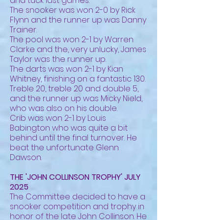
and tuck last games.
The snooker was won 2-0 by Rick
Flynn and the runner up was Danny
Trainer.
The pool was won 2-1 by Warren
Clarke and the, very unlucky, James
Taylor was the runner up.
The darts was won 2-1 by Kian
Whitney, finishing on a fantastic 130.
Treble 20, treble 20 and double 5,
and the runner up was Micky Nield,
who was also on his double.
Crib was won 2-1 by Louis
Babington who was quite a bit
behind until the final turnover. He
beat the unfortunate Glenn
Dawson.
THE 'JOHN COLLINSON TROPHY' JULY
2025
The Committee decided to have a
snooker competition and trophy in
honor of the late John Collinson. He