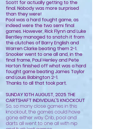
Scott for actually getting to the
final. Nobody was more surprised
than they were!
Pool was a hard fought game, as
indeed were the two semi final
games. However, Rick Flynn and Luke
Bentley managed to snatch it from
the clutches of Barry English and
Warren Clarke beating them 2-1.
Snooker went to one all and, in the
final frame, Paul Henley and Pete
Horton finished off what was a hard
fought game beating James Taylor
and Louis Babington 2-1.
Thanks to all that took part.
SUNDAY 10TH AUGUST, 2025 THE
CARTSHAFT INDIVIDUAL'S KNOCKOUT
So, so many close games in this
knockout, the games could have
gone either way. Crib, pool and
darts all went to one all with nip