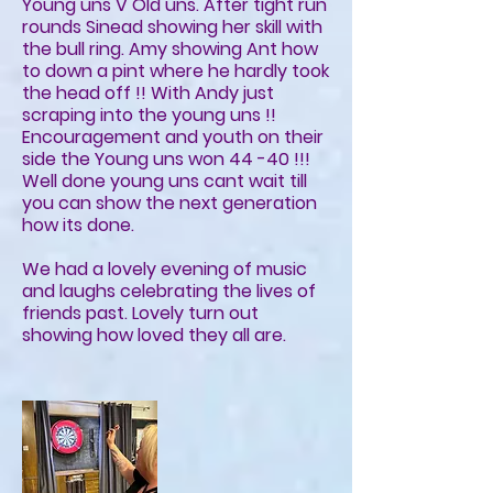
Young uns V Old uns. After tight run
rounds Sinead showing her skill with
the bull ring. Amy showing Ant how
to down a pint where he hardly took
the head off !! With Andy just
scraping into the young uns !!
Encouragement and youth on their
side the Young uns won 44 -40 !!!
Well done young uns cant wait till
you can show the next generation
how its done.
We had a lovely evening of music
and laughs celebrating the lives of
friends past. Lovely turn out
showing how loved they all are.