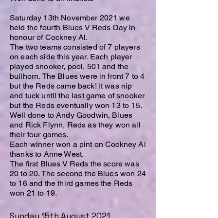
Saturday 13th November 2021 we
held the fourth Blues V Reds Day in
honour of Cockney Al.
The two teams consisted of 7 players
on each side this year. Each player
played snooker, pool, 501 and the
bullhorn. The Blues were in front 7 to 4
but the Reds came back! It was nip
and tuck until the last game of snooker
but the Reds eventually won 13 to 15.
Well done to Andy Goodwin, Blues
and Rick Flynn, Reds as they won all
their four games.
Each winner won a pint on Cockney Al
thanks to Anne West.
The first Blues V Reds the score was
20 to 20. The second the Blues won 24
to 16 and the third games the Reds
won 21 to 19.
Sunday 15th August 2021