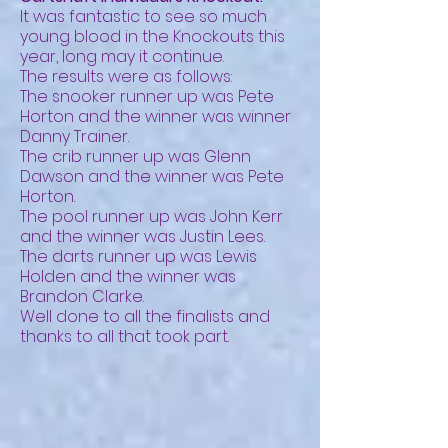
It was fantastic to see so much
young blood in the Knockouts this
year, long may it continue.
The results were as follows:
The snooker runner up was Pete
Horton and the winner was winner
Danny Trainer.
The crib runner up was Glenn
Dawson and the winner was Pete
Horton.
The pool runner up was John Kerr
and the winner was Justin Lees.
The darts runner up was Lewis
Holden and the winner was
Brandon Clarke.
Well done to all the finalists and
thanks to all that took part.