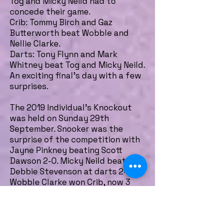
Tog and Micky Neild had to
concede their game.
Crib: Tommy Birch and Gaz
Butterworth beat Wobble and
Nellie Clarke.
Darts: Tony Flynn and Mark
Whitney beat Tog and Micky Neild.
An exciting final's day with a few
surprises.
The 2019 Individual's Knockout
was held on Sunday 29th
September. Snooker was the
surprise of the competition with
Jayne Pinkney beating Scott
Dawson 2-0. Micky Neild beat
Debbie Stevenson at darts 2-0.
Wobble Clarke won Crib, now 3
years on the run, beating John
Collinson and Wobble also won
pool beating Rick Flynn 2-1.