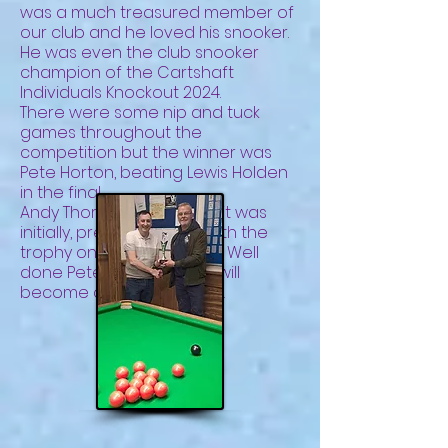
was a much treasured member of
our club and he loved his snooker.
He was even the club snooker
champion of the Cartshaft
Individuals Knockout 2024.
There were some nip and tuck
games throughout the
competition but the winner was
Pete Horton, beating Lewis Holden
in the final.
Andy Thorpe, whose idea it was
initially, presented Pete with the
trophy on Friday, 6th June. Well
done Pete. Hopefully, this will
become an annual event.