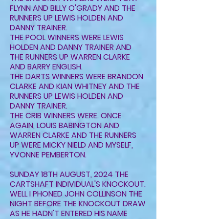
FLYNN AND BILLY O'GRADY AND THE
RUNNERS UP LEWIS HOLDEN AND
DANNY TRAINER.
THE POOL WINNERS WERE LEWIS
HOLDEN AND DANNY TRAINER AND
THE RUNNERS UP WARREN CLARKE
AND BARRY ENGLISH.
THE DARTS WINNERS WERE BRANDON
CLARKE AND KIAN WHITNEY AND THE
RUNNERS UP LEWIS HOLDEN AND
DANNY TRAINER.
THE CRIB WINNERS WERE. ONCE
AGAIN, LOUIS BABINGTON AND
WARREN CLARKE AND THE RUNNERS
UP WERE MICKY NIELD AND MYSELF,
YVONNE PEMBERTON.
SUNDAY 18TH AUGUST, 2024 THE
CARTSHAFT INDIVIDUAL'S KNOCKOUT.
WELL I PHONED JOHN COLLINSON THE
NIGHT BEFORE THE KNOCKOUT DRAW
AS HE HADN'T ENTERED HIS NAME