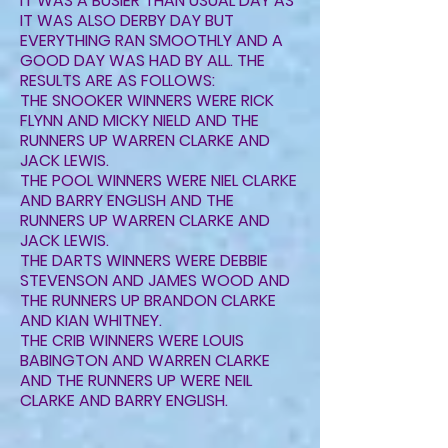
IT WAS A BUSIER THAN USUAL DAY AS
IT WAS ALSO DERBY DAY BUT
EVERYTHING RAN SMOOTHLY AND A
GOOD DAY WAS HAD BY ALL. THE
RESULTS ARE AS FOLLOWS:
THE SNOOKER WINNERS WERE RICK
FLYNN AND MICKY NIELD AND THE
RUNNERS UP WARREN CLARKE AND
JACK LEWIS.
THE POOL WINNERS WERE NIEL CLARKE
AND BARRY ENGLISH AND THE
RUNNERS UP WARREN CLARKE AND
JACK LEWIS.
THE DARTS WINNERS WERE DEBBIE
STEVENSON AND JAMES WOOD AND
THE RUNNERS UP BRANDON CLARKE
AND KIAN WHITNEY.
THE CRIB WINNERS WERE LOUIS
BABINGTON AND WARREN CLARKE
AND THE RUNNERS UP WERE NEIL
CLARKE AND BARRY ENGLISH.