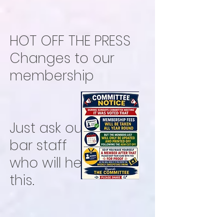
HOT OFF THE PRESS
Changes to our
membership
Just ask our freindly
bar staff
who will help with
this.