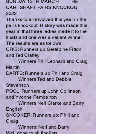
SUNDAY 13TH MARCH THE
CARTSHAFT PAIRS KNOCKOUT
2022
Thanks to all involved this year in the
pairs knockout. History was made this
year in that three ladies made it to the
finals and one was a valiant winner!
The results are as follows:
CRIB: Runners up Geraldine Fitton
and Ted Claffey
Winners Phil Leonard and Craig
Martin
DARTS: Runners up Phil and Craig
Winners Ted and Debbie
Stevenson
POOL: Runners up John Collinson
and Yvonne Pemberton
Winners Neil Clarke and Barry
English
SNOOKER: Runners up: Phill and
Craig
Winners: Neil and Barry
Well done to all finalists