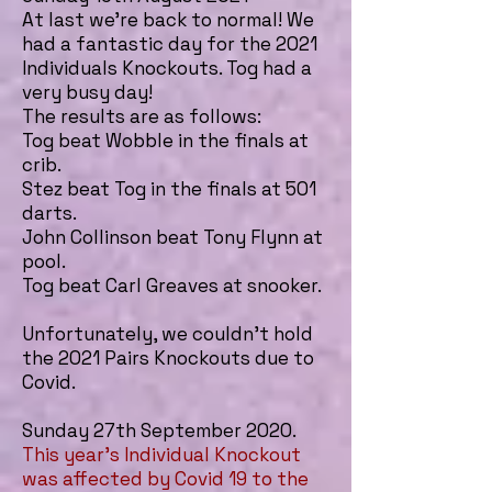
At last we're back to normal! We
had a fantastic day for the 2021
Individuals Knockouts. Tog had a
very busy day!
The results are as follows:
Tog beat Wobble in the finals at
crib.
Stez beat Tog in the finals at 501
darts.
John Collinson beat Tony Flynn at
pool.
Tog beat Carl Greaves at snooker.
Unfortunately, we couldn't hold
the 2021 Pairs Knockouts due to
Covid.
Sunday 27th September 2020.
This year's Individual Knockout
was affected by Covid 19 to the