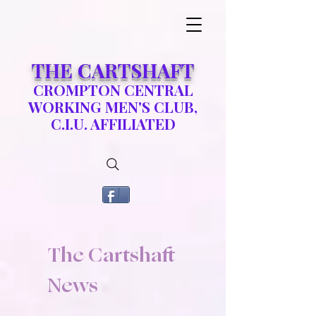
​THE CARTSHAFT
CROMPTON CENTRAL
WORKING MEN'S CLUB,
C.I.U. AFFILIATED
The Cartshaft
News